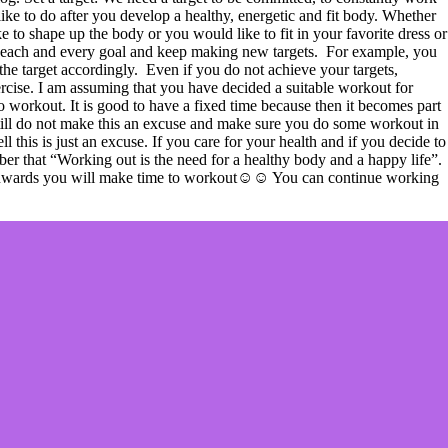
like to do after you develop a healthy, energetic and fit body. Whether
e to shape up the body or you would like to fit in your favorite dress or
ing each and every goal and keep making new targets. For example, you
the target accordingly. Even if you do not achieve your targets,
ercise. I am assuming that you have decided a suitable workout for
to workout. It is good to have a fixed time because then it becomes part
t still do not make this an excuse and make sure you do some workout in
 this is just an excuse. If you care for your health and if you decide to
ber that “Working out is the need for a healthy body and a happy life”.
now onwards you will make time to workout☺☺ You can continue working