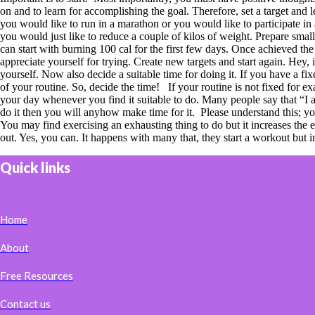
on and to learn for accomplishing the goal. Therefore, set a target and
you would like to run in a marathon or you would like to participate in 
you would just like to reduce a couple of kilos of weight. Prepare sma
can start with burning 100 cal for the first few days. Once achieved the
appreciate yourself for trying. Create new targets and start again. Hey
yourself. Now also decide a suitable time for doing it. If you have a fi
of your routine. So, decide the time! If your routine is not fixed for 
your day whenever you find it suitable to do. Many people say that “I am
do it then you will anyhow make time for it. Please understand this; yo
You may find exercising an exhausting thing to do but it increases th
out. Yes, you can. It happens with many that, they start a workout but 
Quick links
Home
About
Free Resources
Contact us