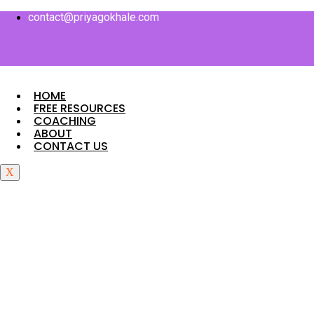
Skip
contact@priyagokhale.com
to
content
HOME
FREE RESOURCES
COACHING
ABOUT
CONTACT US
X