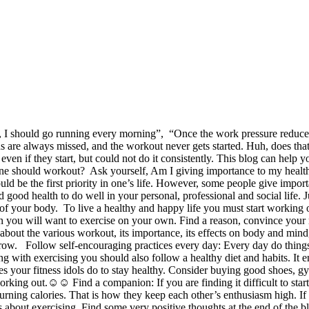
, I should go running every morning”, “Once the work pressure reduces
 are always missed, and the workout never gets started. Huh, does that
ven if they start, but could not do it consistently. This blog can help
e should workout? Ask yourself, Am I giving importance to my health? Is i
should be the first priority in one’s life. However, some people give impor
 good health to do well in your personal, professional and social life.
 of your body. To live a healthy and happy life you must start working
en you will want to exercise on your own. Find a reason, convince your
 about the various workout, its importance, its effects on body and mind
grow. Follow self-encouraging practices every day: Every day do things
g with exercising you should also follow a healthy diet and habits. It e
 your fitness idols do to stay healthy. Consider buying good shoes, gym
working out.☺☺ Find a companion: If you are finding it difficult to star
rning calories. That is how they keep each other’s enthusiasm high. If 
s about exercising. Find some very positive thoughts at the end of the b