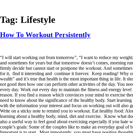
Tag:
Lifestyle
How To Workout Persistently
“I will start working out from tomorrow”, “I want to reduce my weight
and sometimes for years but that tomorrow doesn’t comes, morning runs
firmly decide but cannot start or postpone the workout. And sometimes e
for it, find it interesting and continue it forever. Keep reading! Why on
wealth” and it’s true that health is the most important thing in life. It 
not good then how one can perform other activities of the day. You need
every day. Work out every day to maintain the fitness and energy level
reason. If you find a reason which convinces your mind to exercise th
need to know about the significance of the healthy body. Start learning
with the information your interest and focus on working out will also 
Write on a sticky note to remind you to workout. Eat healthy food: Alon
learning about a healthy body, mind, diet and exercise. Know what does
also a useful way to feel good about exercising especially if you hate 
couple’s goals: Some of the couples like to make an everyday goal of bu
Important is to start. Most importantly, you must have positive thought