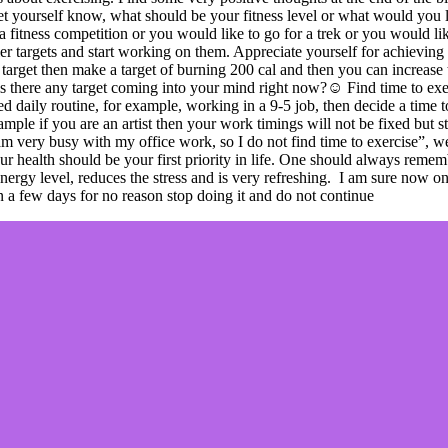
 let yourself know, what should be your fitness level or what would you 
a fitness competition or you would like to go for a trek or you would lik
ller targets and start working on them. Appreciate yourself for achiev
 target then make a target of burning 200 cal and then you can increase 
, is there any target coming into your mind right now?☺ Find time to ex
xed daily routine, for example, working in a 9-5 job, then decide a time 
example if you are an artist then your work timings will not be fixed bu
 very busy with my office work, so I do not find time to exercise”, well
ur health should be your first priority in life. One should always remem
e energy level, reduces the stress and is very refreshing. I am sure 
in a few days for no reason stop doing it and do not continue