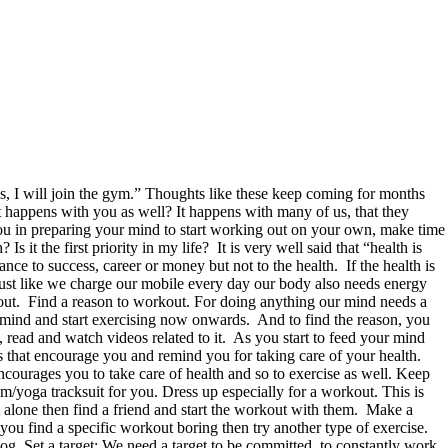
, I will join the gym.” Thoughts like these keep coming for months
 happens with you as well? It happens with many of us, that they
 you in preparing your mind to start working out on your own, make time
t the first priority in my life? It is very well said that “health is
tance to success, career or money but not to the health. If the health is
 Just like we charge our mobile every day our body also needs energy
 out. Find a reason to workout. For doing anything our mind needs a
 mind and start exercising now onwards. And to find the reason, you
, read and watch videos related to it. As you start to feed your mind
 that encourage you and remind you for taking care of your health.
ncourages you to take care of health and so to exercise as well. Keep
/yoga tracksuit for you. Dress up especially for a workout. This is
t alone then find a friend and start the workout with them. Make a
you find a specific workout boring then try another type of exercise.
log. Set a target: We need a target to be committed, to constantly work