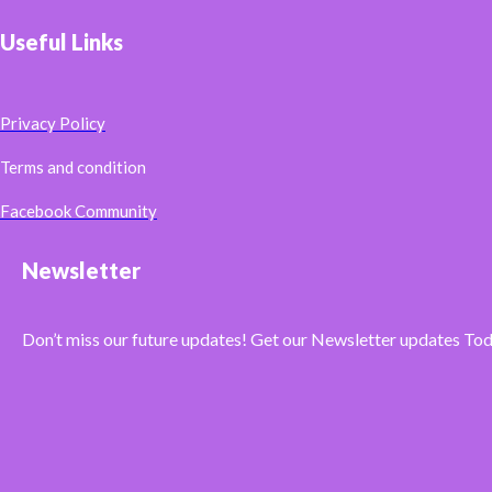
Useful Links
Privacy Policy
Terms and condition
Facebook Community
Newsletter
Don’t miss our future updates! Get our Newsletter updates To