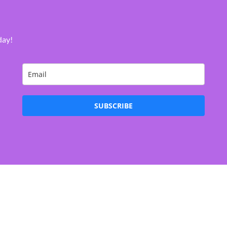
day!
SUBSCRIBE