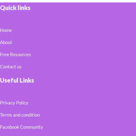
Quick links
Home
About
Free Resources
Contact us
Useful Links
Privacy Policy
Terms and condition
Facebook Community