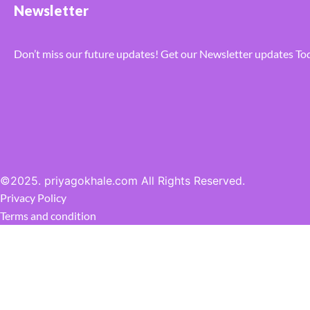
Newsletter
Don’t miss our future updates! Get our Newsletter updates To
©2025. priyagokhale.com All Rights Reserved.
Privacy Policy
Terms and condition